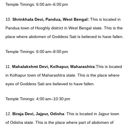
Temple Timings: 6:00 am–6:00 pm
10.
Shrinkhala Devi, Pandua, West Bengal:
This is located in
Pandua town of Hooghly district in West Bengal state. This is the
place where abdomen of Goddess Sati is believed to have fallen.
Temple Timings: 6:00 am–8:00 pm
11.
Mahalakshmi Devi, Kolhapur, Maharashtra
:This is located
in Kolhapur town of Maharashtra state. This is the place where
eyes of Goddess Sati are believed to have fallen.
Temple Timings: 4:00 am–10:30 pm
12.
Biraja Devi, Jajpur, Odisha
: This is located in Jajpur town
of Odisha state. This is the place where part of abdomen of