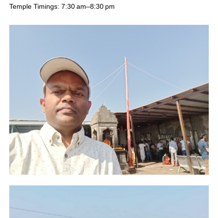
Temple Timings: 7:30 am–8:30 pm