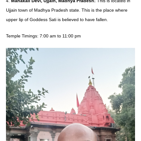
4.
Mahakali Devi, Ujjain, Madhya Pradesh:
This is located in
Ujjain town of Madhya Pradesh state. This is the place where
upper lip of Goddess Sati is believed to have fallen.
Temple Timings: 7:00 am to 11:00 pm