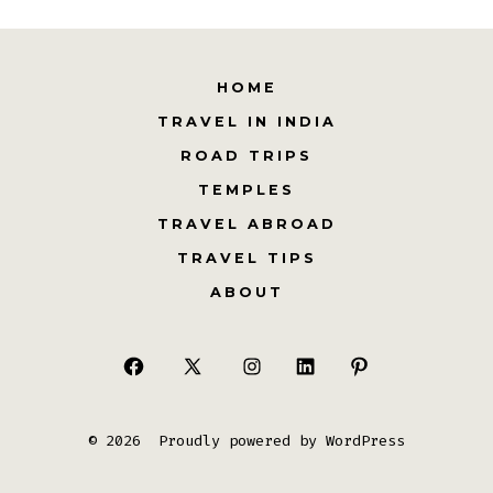
HOME
TRAVEL IN INDIA
ROAD TRIPS
TEMPLES
TRAVEL ABROAD
TRAVEL TIPS
ABOUT
Open
Open
Open
Open
Open
Facebook
X
Instagram
LinkedIn
Pinterest
© 2026
Proudly powered by WordPress
in
in
in
in
in
a
a
a
a
a