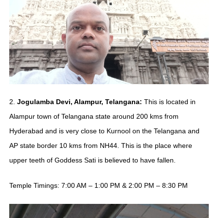
2.
Jogulamba Devi, Alampur, Telangana:
This is located in
Alampur town of Telangana state around 200 kms from
Hyderabad and is very close to Kurnool on the Telangana and
AP state border 10 kms from NH44. This is the place where
upper teeth of Goddess Sati is believed to have fallen.
Temple Timings: 7:00 AM – 1:00 PM & 2:00 PM – 8:30 PM