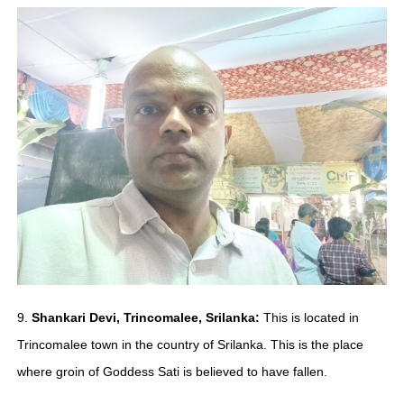
9.
Shankari Devi, Trincomalee, Srilanka:
This is located in
Trincomalee town in the country of Srilanka. This is the place
where groin of Goddess Sati is believed to have fallen.