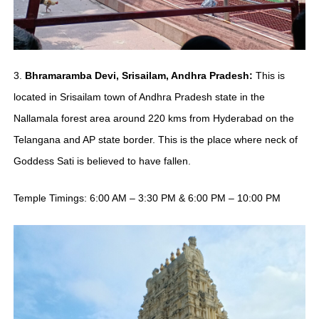
3.
Bhramaramba Devi, Srisailam, Andhra Pradesh:
This is
located in Srisailam town of Andhra Pradesh state in the
Nallamala forest area around 220 kms from Hyderabad on the
Telangana and AP state border. This is the place where neck of
Goddess Sati is believed to have fallen.
Temple Timings: 6:00 AM – 3:30 PM & 6:00 PM – 10:00 PM