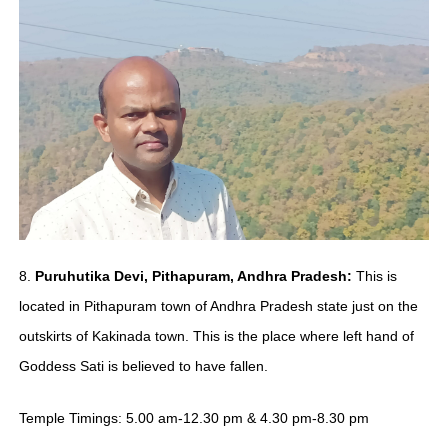
8.
Puruhutika Devi, Pithapuram, Andhra Pradesh:
This is
located in Pithapuram town of Andhra Pradesh state just on the
outskirts of Kakinada town. This is the place where left hand of
Goddess Sati is believed to have fallen.
Temple Timings: 5.00 am-12.30 pm & 4.30 pm-8.30 pm