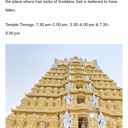
the place where hair locks of Goddess Sati is believed to have
fallen.
Temple Timings: 7:30 am–2.00 pm, 3:30–6.00 pm & 7:30–
9.00 pm