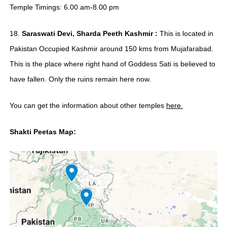
Temple Timings: 6.00 am-8.00 pm
18.
Saraswati Devi, Sharda Peeth Kashmir :
This is located in
Pakistan Occupied Kashmir around 150 kms from Mujafarabad.
This is the place where right hand of Goddess Sati is believed to
have fallen. Only the ruins remain here now.
You can get the information about other temples
here.
Shakti Peetas Map: