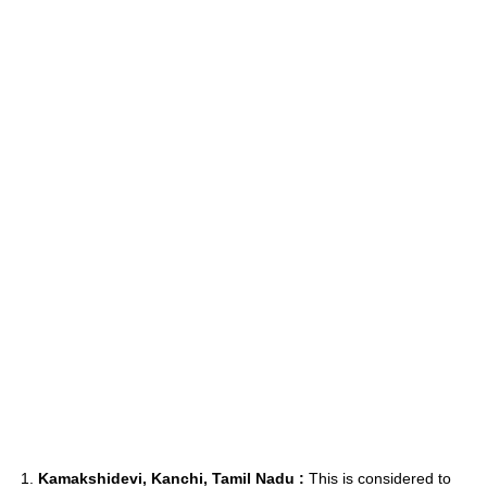
1.
Kamakshidevi, Kanchi, Tamil Nadu :
This is considered to