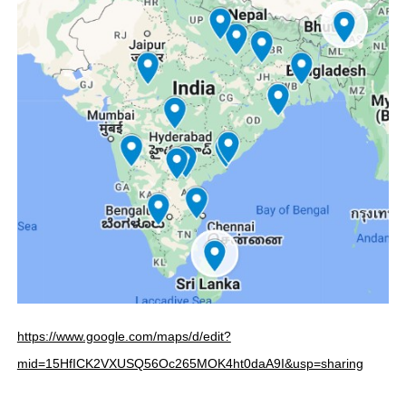
https://www.google.com/maps/d/edit?
mid=15HfICK2VXUSQ56Oc265MOK4ht0daA9I&usp=sharing