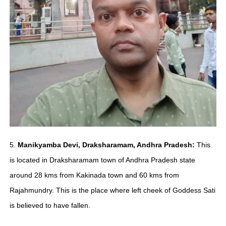
5.
Manikyamba Devi, Draksharamam, Andhra Pradesh:
This
is located in Draksharamam town of Andhra Pradesh state
around 28 kms from Kakinada town and 60 kms from
Rajahmundry. This is the place where left cheek of Goddess Sati
is believed to have fallen.