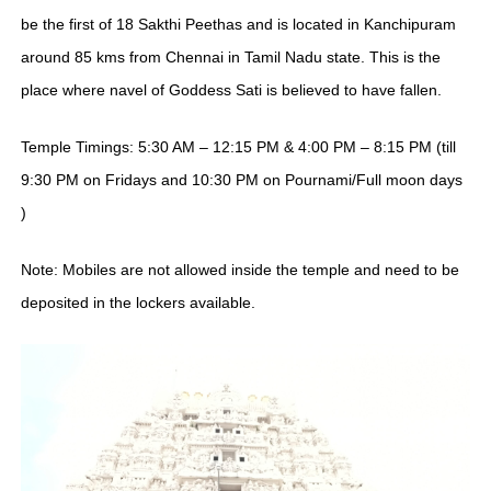
be the first of 18 Sakthi Peethas and is located in Kanchipuram
around 85 kms from Chennai in Tamil Nadu state. This is the
place where navel of Goddess Sati is believed to have fallen.
Temple Timings: 5:30 AM – 12:15 PM & 4:00 PM – 8:15 PM (till
9:30 PM on Fridays and 10:30 PM on Pournami/Full moon days
)
Note: Mobiles are not allowed inside the temple and need to be
deposited in the lockers available.