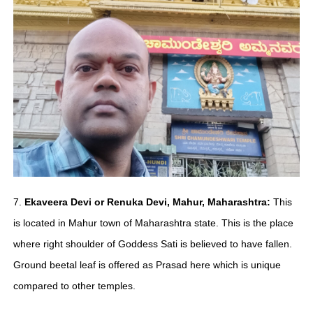
7.
Ekaveera Devi or Renuka Devi, Mahur, Maharashtra:
This
is located in Mahur town of Maharashtra state. This is the place
where right shoulder of Goddess Sati is believed to have fallen.
Ground beetal leaf is offered as Prasad here which is unique
compared to other temples.