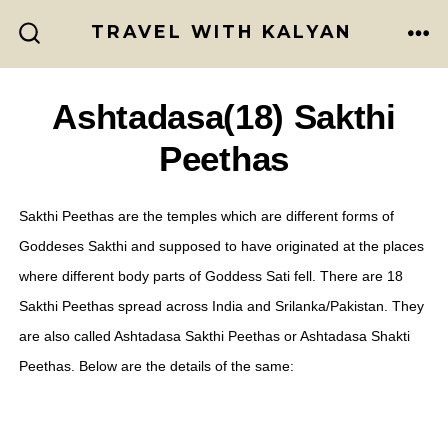
Skip
TRAVEL WITH KALYAN
to
ME
SEARCH
TOGGLE
content
Ashtadasa(18) Sakthi
Peethas
Sakthi Peethas are the temples which are different forms of
Goddeses Sakthi and supposed to have originated at the places
where different body parts of Goddess Sati fell. There are 18
Sakthi Peethas spread across India and Srilanka/Pakistan. They
are also called Ashtadasa Sakthi Peethas or Ashtadasa Shakti
Peethas. Below are the details of the same: