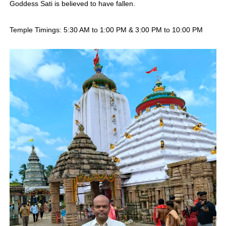
Goddess Sati is believed to have fallen.
Temple Timings: 5:30 AM to 1:00 PM & 3:00 PM to 10:00 PM