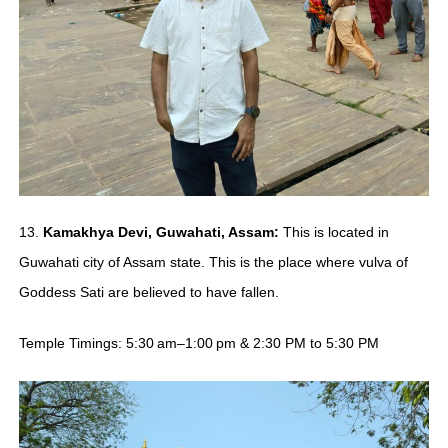
13.
Kamakhya Devi, Guwahati, Assam:
This is located in
Guwahati city of Assam state. This is the place where vulva of
Goddess Sati are believed to have fallen.
Temple Timings: 5:30 am–1:00 pm & 2:30 PM to 5:30 PM