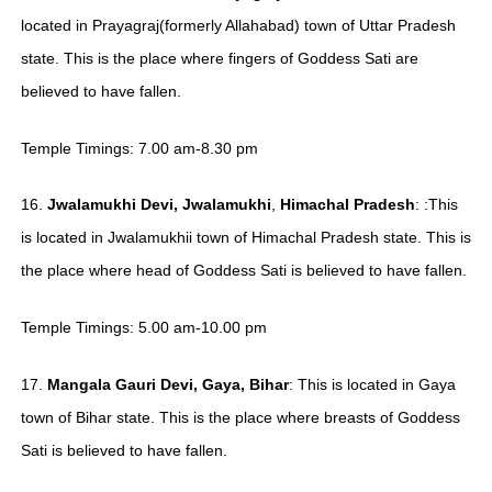
located in Prayagraj(formerly Allahabad) town of Uttar Pradesh
state. This is the place where fingers of Goddess Sati are
believed to have fallen.
Temple Timings: 7.00 am-8.30 pm
16.
Jwalamukhi
Devi, Jwalamukhi
,
Himachal Pradesh
: :This
is located in Jwalamukhii town of Himachal Pradesh state. This is
the place where head of Goddess Sati is believed to have fallen.
Temple Timings: 5.00 am-10.00 pm
17.
Mangala Gauri Devi, Gaya, Bihar
: This is located in Gaya
town of Bihar state. This is the place where breasts of Goddess
Sati is believed to have fallen.