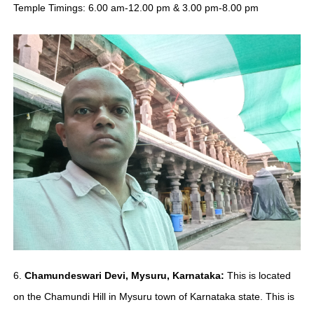
Temple Timings: 6.00 am-12.00 pm & 3.00 pm-8.00 pm
6.
Chamundeswari Devi, Mysuru, Karnataka:
This is located
on the Chamundi Hill in Mysuru town of Karnataka state. This is