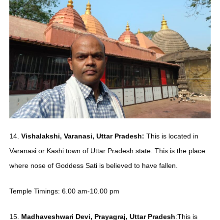
14.
Vishalakshi, Varanasi, Uttar Pradesh:
This is located in
Varanasi or Kashi town of Uttar Pradesh state. This is the place
where nose of Goddess Sati is believed to have fallen.
Temple Timings: 6.00 am-10.00 pm
15.
Madhaveshwari
Devi, Prayagraj, Uttar Pradesh
:This is