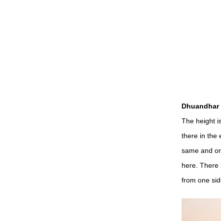
Dhuandhar W
The height i
there in the 
same and on
here. There 
from one sid