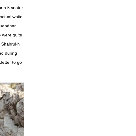
or a 5 seater
actual white
 Duandhar
e were quite
g Shahrukh
ed during
etter to go