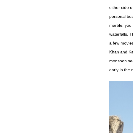
either side o
personal boa
marble, you 
waterfalls. 
a few movie
Khan and Kar
monsoon seas
early in the