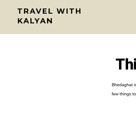
Skip
TRAVEL WITH
to
KALYAN
content
Th
Bhedaghat is
few things to