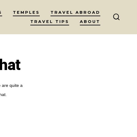
S
TEMPLES
TRAVEL ABROAD
TRAVEL TIPS
ABOUT
SEARC
TOGGL
hat
 are quite a
hat.