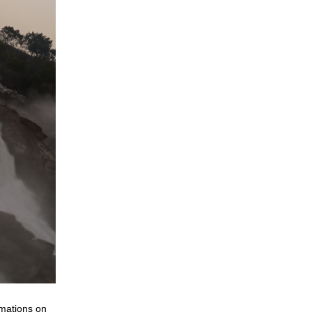
rmations on