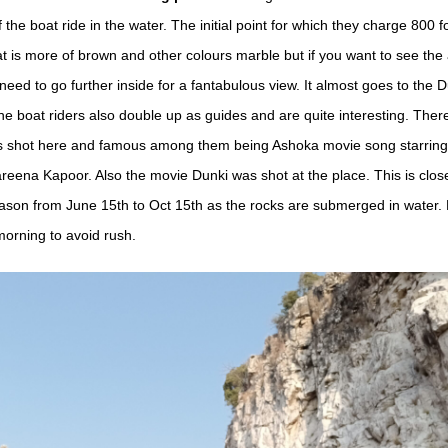
f the boat ride in the water. The initial point for which they charge 800 f
t is more of brown and other colours marble but if you want to see the 
need to go further inside for a fantabulous view. It almost goes to the
The boat riders also double up as guides and are quite interesting. Ther
s shot here and famous among them being Ashoka movie song starrin
eena Kapoor. Also the movie Dunki was shot at the place. This is clos
on from June 15th to Oct 15th as the rocks are submerged in water. B
 morning to avoid rush.