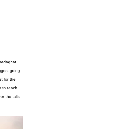
Bhedaghat.
ggest going
t for the
 to reach
r the falls