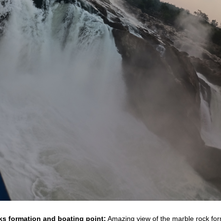
s formation and boating point:
Amazing view of the marble rock fo