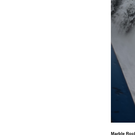
Marble Rock