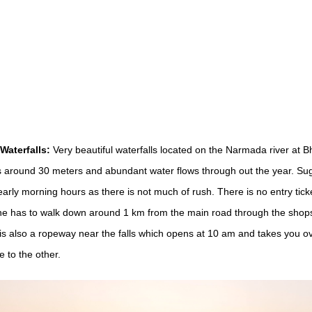
aterfalls:
Very beautiful waterfalls located on the Narmada river at 
s around 30 meters and abundant water flows through out the year. Su
early morning hours as there is not much of rush. There is no entry ticke
e has to walk down around 1 km from the main road through the shops
is also a ropeway near the falls which opens at 10 am and takes you ove
e to the other.