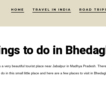
HOME
TRAVEL IN INDIA
ROAD TRIP
ings to do in Bhedag
 a very beautiful tourist place near Jabalpur in Madhya Pradesh. There
 do in this small little place and here are a few places to visit in Bhedag