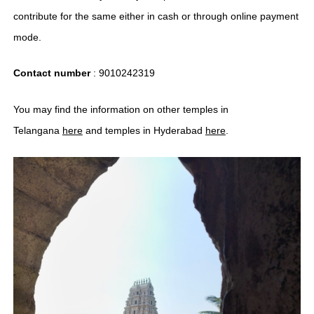
contribute for the same either in cash or through online payment
mode.
Contact number
: 9010242319
You may find the information on other temples in
Telangana
here
and temples in Hyderabad
here
.