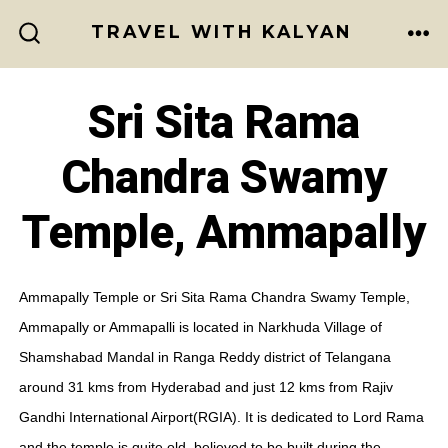
Skip
TRAVEL WITH KALYAN
to
ME
SEARCH
TOGGLE
content
Sri Sita Rama
Chandra Swamy
Temple, Ammapally
Ammapally Temple or Sri Sita Rama Chandra Swamy Temple,
Ammapally or Ammapalli is located in Narkhuda Village of
Shamshabad Mandal in Ranga Reddy district of Telangana
around 31 kms from Hyderabad and just 12 kms from Rajiv
Gandhi International Airport(RGIA). It is dedicated to Lord Rama
and the temple is quite old, believed to be built during the