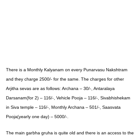
There is a Monthly Kalyanam on every Punarvasu Nakshtram
and they charge 2500/- for the same. The charges for other
Arjitha sevas are as follows: Archana – 30/-, Antaralaya
Darsanam(for 2) – 116/-, Vehicle Pooja – 116/-, Sivabhishekam
in Siva temple – 116/-, Monthly Archana – 501/-, Saasvata
Pooja(yearly one day) – 5000/-.
The main garbha gruha is quite old and there is an access to the